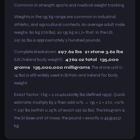
Common in strength sports and medical weight tracking.
Weights in the 135 kg range are common in industrial,
athletic, and agricultural contexts. An average adult male
weighs ~80 kg (176 lbs), so 135 kg is 1.7× that. In the US,
297.62 lbs is approximately 2 hundred pounds.
Complete breakdown:
297.62 lbs
·
21 stone 3.62 lbs
(UK/Ireland body weight) ·
4762 oz total
·
135,000
grams
·
135,000,000 milligrams
. The stone unit (=
14 lbs) is still widely used in Britain and Ireland for body
weight.
Exact factor: 1 kg = 2.20462262185 lbs (defined 1959). Quick
estimate: multiply by 2 then add 10% → 135 × 2 = 270, +10%
≈ 297 lbs (within 0.25% of exact 297.62 lbs). The kilogram is
the SI base unit of mass; the pound = exactly 0.45359237
kg.