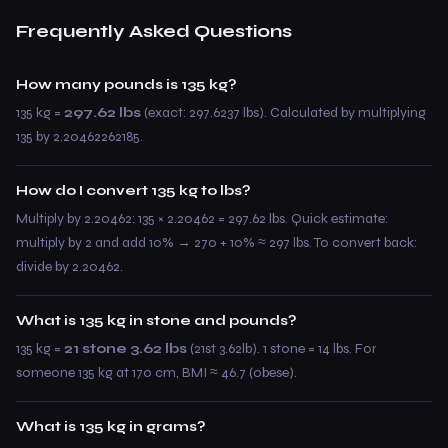
Frequently Asked Questions
How many pounds is 135 kg?
135 kg =
297.62 lbs
(exact: 297.6237 lbs). Calculated by multiplying
135 by 2.20462262185.
How do I convert 135 kg to lbs?
Multiply by 2.20462: 135 × 2.20462 = 297.62 lbs. Quick estimate:
multiply by 2 and add 10% → 270 + 10% ≈ 297 lbs. To convert back:
divide by 2.20462.
What is 135 kg in stone and pounds?
135 kg =
21 stone 3.62 lbs
(21st 3.62lb). 1 stone = 14 lbs. For
someone 135 kg at 170 cm, BMI ≈ 46.7 (obese).
What is 135 kg in grams?