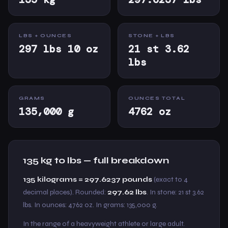
LBS + OUNCES
STONE + LBS
297 lbs 10 oz
21 st 3.62
lbs
GRAMS
OUNCES TOTAL
135,000 g
4762 oz
135 kg to lbs — full breakdown
135 kilograms = 297.6237 pounds
(exact to 4
decimal places). Rounded:
297.62 lbs
. In stone: 21 st 3.62
lbs. In ounces: 4762 oz. In grams: 135,000 g.
In the range of a heavyweight athlete or large adult.