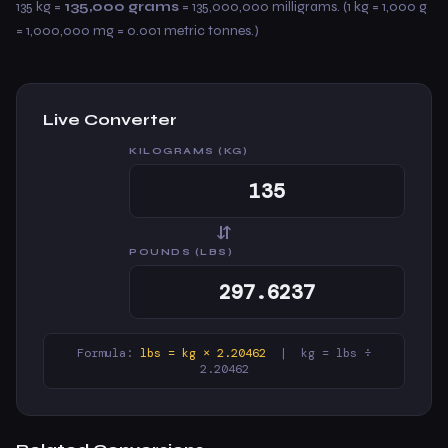
135 kg =
135,000 grams
= 135,000,000 milligrams. (1 kg = 1,000 g
= 1,000,000 mg = 0.001 metric tonnes.)
Live Converter
KILOGRAMS (KG)
⇆
POUNDS (LBS)
Formula:
lbs = kg × 2.20462
| kg = lbs ÷
2.20462