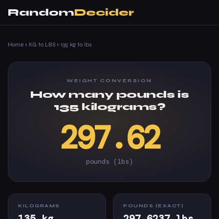
Random
Decider
Home
›
KG to LBS
›
135 kg to lbs
WEIGHT CONVERSION
How many pounds is
135 kilograms?
297.62
pounds (lbs)
KILOGRAMS
POUNDS (EXACT)
135 kg
297.6237 lbs