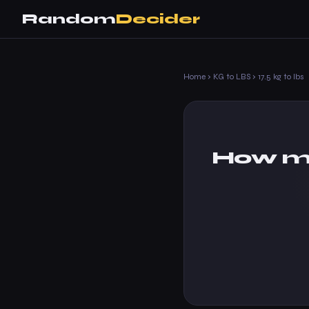
Random
Decider
Home
›
KG to LBS
›
17.5 kg to lbs
How ma