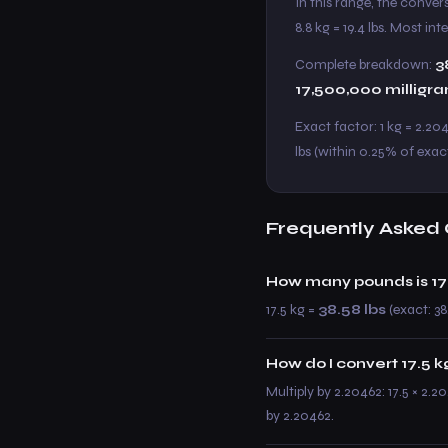
In this range, the conver
8.8 kg = 19.4 lbs. Most in
Complete breakdown:
3
17,500,000 milligr
Exact factor: 1 kg = 2.204
lbs (within 0.25% of exac
Frequently Asked 
How many pounds is 17
17.5 kg =
38.58 lbs
(exact: 38
How do I convert 17.5 kg
Multiply by 2.20462: 17.5 × 2.2
by 2.20462.