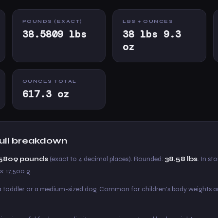
POUNDS (EXACT)
LBS + OUNCES
38.5809 lbs
38 lbs 9.3
oz
OUNCES TOTAL
617.3 oz
 full breakdown
8.5809 pounds
(exact to 4 decimal places). Rounded:
38.58 lbs
. In sto
: 17,500 g.
 a toddler or a medium-sized dog. Common for children's body weights a