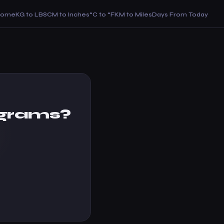
Home
KG to LBS
CM to Inches
°C to °F
KM to Miles
Days From Today
ograms?