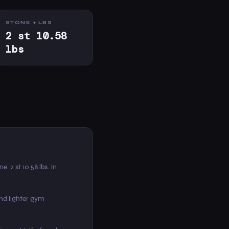
STONE + LBS
2 st 10.58
lbs
ne: 2 st 10.58 lbs. In
nd lighter gym