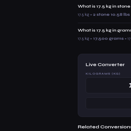
What is 17.5 kg in sto
17.5 kg =
2 stone 10.58 lbs
What is 17.5 kg in gram
17.5 kg =
17,500 grams
= 17
Live Converter
KILOGRAMS (KG)
Related Conversion