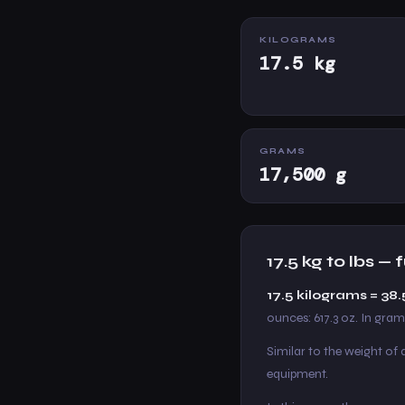
KILOGRAMS
17.5 kg
GRAMS
17,500 g
17.5 kg to lbs —
17.5 kilograms = 3
ounces: 617.3 oz. In grams
Similar to the weight of
equipment.