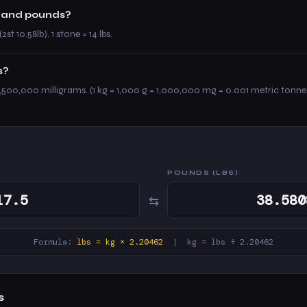
ne and pounds?
(2st 10.58lb). 1 stone = 14 lbs.
s?
,500,000 milligrams. (1 kg = 1,000 g = 1,000,000 mg = 0.001 metric tonne
POUNDS (LBS)
⇆
Formula:
lbs = kg × 2.20462
| kg = lbs ÷ 2.20462
s