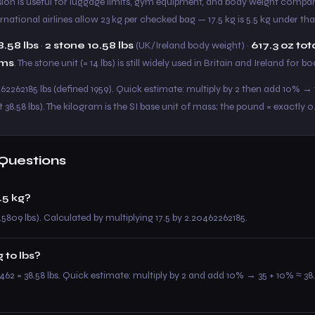
sion is useful for luggage limits, gym equipment, and body weight compari
ternational airlines allow 23 kg per checked bag — 17.5 kg is 5.5 kg under that
8.58 lbs
·
2 stone 10.58 lbs
(UK/Ireland body weight) ·
617.3 oz tot
ams
. The stone unit (= 14 lbs) is still widely used in Britain and Ireland for b
62262185 lbs (defined 1959). Quick estimate: multiply by 2 then add 10% → 17
t 38.58 lbs). The kilogram is the SI base unit of mass; the pound = exactly 0
Questions
.5 kg?
.5809 lbs). Calculated by multiplying 17.5 by 2.20462262185.
 to lbs?
0462 = 38.58 lbs. Quick estimate: multiply by 2 and add 10% → 35 + 10% ≈ 38.