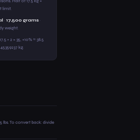
sons. Half of 17.5 kg =
 limit.
al
·
17,500 grams
·
ody weight.
.5 × 2 = 35, +10% ≈ 38.5
.45359237 kg.
5 lbs. To convert back: divide