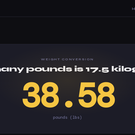
WEIGHT CONVERSION
ny pounds is 17.5 kil
38.58
pounds (lbs)