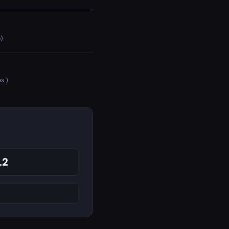
).
s.)