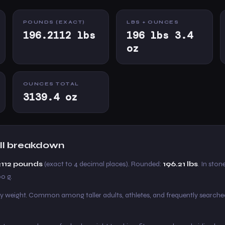
POUNDS (EXACT)
LBS + OUNCES
196.2112 lbs
196 lbs 3.4
oz
OUNCES TOTAL
3139.4 oz
full breakdown
2112 pounds
(exact to 4 decimal places). Rounded:
196.21 lbs
. In stone
00 g.
y weight. Common among taller adults, athletes, and frequently searche