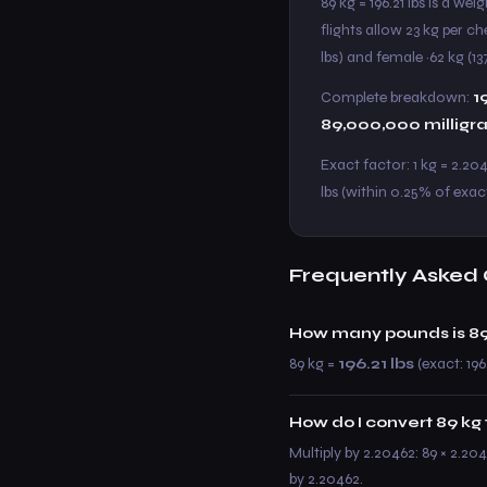
89 kg = 196.21 lbs is a w
flights allow 23 kg per c
lbs) and female ~62 kg (137
Complete breakdown:
1
89,000,000 milligr
Exact factor: 1 kg = 2.20
lbs (within 0.25% of exact
Frequently Asked 
How many pounds is 89
89 kg =
196.21 lbs
(exact: 196
How do I convert 89 kg 
Multiply by 2.20462: 89 × 2.204
by 2.20462.