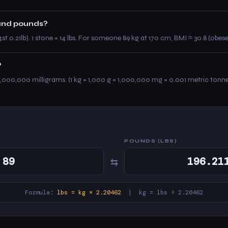
 and pounds?
4st 0.21lb). 1 stone = 14 lbs. For someone 89 kg at 170 cm, BMI ≈ 30.8 (obese
?
,000,000 milligrams. (1 kg = 1,000 g = 1,000,000 mg = 0.001 metric tonne
POUNDS (LBS)
⇆
Formula:
lbs = kg × 2.20462
| kg = lbs ÷ 2.20462