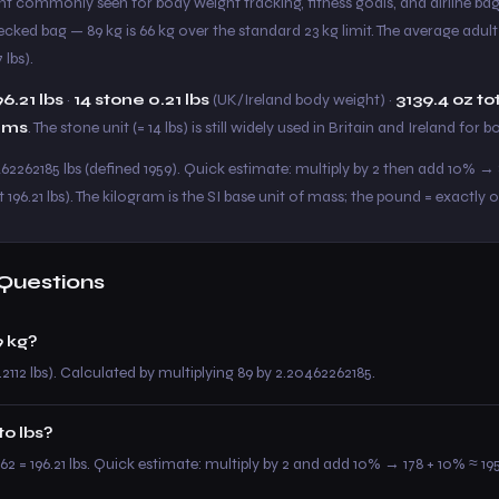
eight commonly seen for body weight tracking, fitness goals, and airline b
hecked bag — 89 kg is 66 kg over the standard 23 kg limit. The average adul
 lbs).
96.21 lbs
·
14 stone 0.21 lbs
(UK/Ireland body weight) ·
3139.4 oz to
ams
. The stone unit (= 14 lbs) is still widely used in Britain and Ireland for 
462262185 lbs (defined 1959). Quick estimate: multiply by 2 then add 10% → 8
 196.21 lbs). The kilogram is the SI base unit of mass; the pound = exactly 
Questions
 kg?
.2112 lbs). Calculated by multiplying 89 by 2.20462262185.
to lbs?
62 = 196.21 lbs. Quick estimate: multiply by 2 and add 10% → 178 + 10% ≈ 195