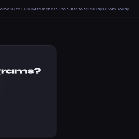
Home
KG to LBS
CM to Inches
°C to °F
KM to Miles
Days From Today
grams?