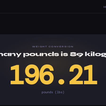
WEIGHT CONVERSION
any pounds is 89 kilo
196.21
pounds (lbs)