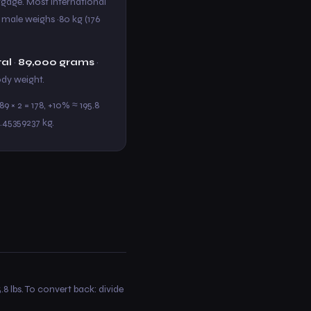
aggage. Most international
t male weighs ~80 kg (176
tal
·
89,000 grams
·
body weight.
9 × 2 = 178, +10% ≈ 195.8
0.45359237 kg.
.8 lbs. To convert back: divide