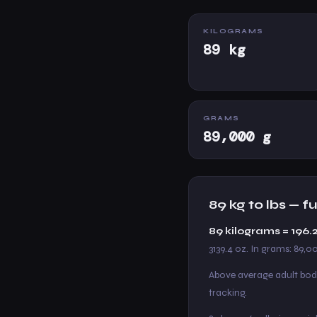
KILOGRAMS
89 kg
GRAMS
89,000 g
89 kg to lbs — 
89 kilograms = 196.
3139.4 oz. In grams: 89,0
Above average adult bod
tracking.