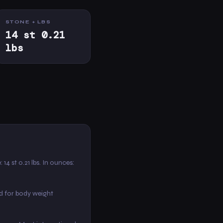
STONE + LBS
14 st 0.21
lbs
: 14 st 0.21 lbs. In ounces:
d for body weight