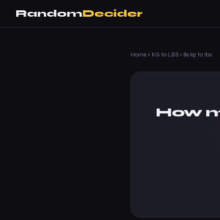
Random
Decider
Home
›
KG to LBS
›
89 kg to lbs
How m