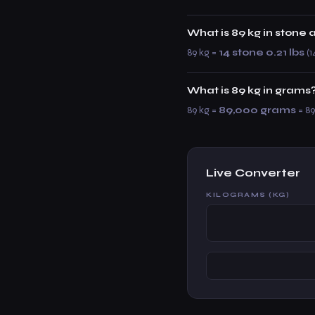
What is 89 kg in stone
89 kg =
14 stone 0.21 lbs
(1
What is 89 kg in grams
89 kg =
89,000 grams
= 89
Live Converter
KILOGRAMS (KG)