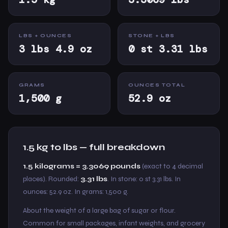
LBS + OUNCES
STONE + LBS
3 lbs 4.9 oz
0 st 3.31 lbs
GRAMS
OUNCES TOTAL
1,500 g
52.9 oz
1.5 kg to lbs — full breakdown
1.5 kilograms = 3.3069 pounds
(exact to 4 decimal
places). Rounded:
3.31 lbs
. In stone: 0 st 3.31 lbs. In
ounces: 52.9 oz. In grams: 1,500 g.
About the weight of a large bag of sugar or flour.
Common for small packages, infant weights, and grocery