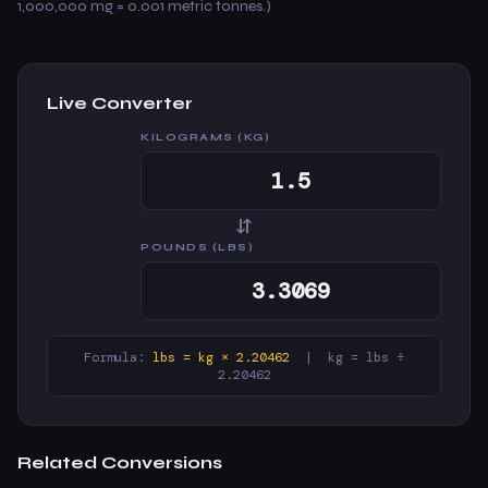
1,000,000 mg = 0.001 metric tonnes.)
Live Converter
KILOGRAMS (KG)
⇆
POUNDS (LBS)
Formula:
lbs = kg × 2.20462
| kg = lbs ÷
2.20462
Related Conversions