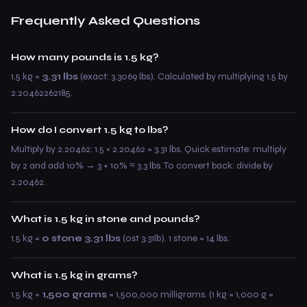
Frequently Asked Questions
How many pounds is 1.5 kg?
1.5 kg =
3.31 lbs
(exact: 3.3069 lbs). Calculated by multiplying 1.5 by
2.20462262185.
How do I convert 1.5 kg to lbs?
Multiply by 2.20462: 1.5 × 2.20462 = 3.31 lbs. Quick estimate: multiply
by 2 and add 10% → 3 + 10% ≈ 3.3 lbs. To convert back: divide by
2.20462.
What is 1.5 kg in stone and pounds?
1.5 kg =
0 stone 3.31 lbs
(0st 3.31lb). 1 stone = 14 lbs.
What is 1.5 kg in grams?
1.5 kg =
1,500 grams
= 1,500,000 milligrams. (1 kg = 1,000 g =