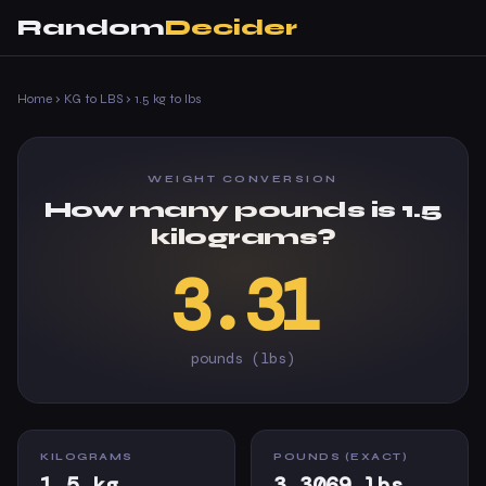
Random
Decider
Home
›
KG to LBS
›
1.5 kg to lbs
WEIGHT CONVERSION
How many pounds is 1.5
kilograms?
3.31
pounds (lbs)
KILOGRAMS
POUNDS (EXACT)
1.5 kg
3.3069 lbs