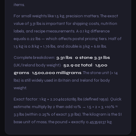
items.
For small weights like 1.5 kg, precision matters. The exact
value of 3.31 lbs is important for shipping costs, nutrition
labels, and recipe measurements. A 0.1 kg difference
equals 0.22 lbs — which affects postal pricing tiers. Half of
1.5 kg is 0.8 kg = 1.76 lbs, and double is 3 kg = 6.61 lbs.
Complete breakdown:
3.31 lbs
·
0 stone 3.31 lbs
(UK/Ireland body weight) ·
52.9 oz total
·
1,500
grams
·
1,500,000 milligrams
. The stone unit (= 14
lbs) is still widely used in Britain and Ireland for body
weight.
Exact factor: 1 kg = 2.20462262185 lbs (defined 1959). Quick
estimate: multiply by 2 then add 10% → 1.5 × 2 = 3, +10% ≈
3.3 lbs (within 0.25% of exact 3.31 lbs). The kilogram is the SI
base unit of mass; the pound = exactly 0.45359237 kg.