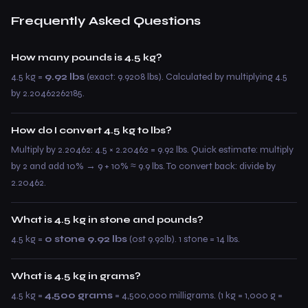
Frequently Asked Questions
How many pounds is 4.5 kg?
4.5 kg =
9.92 lbs
(exact: 9.9208 lbs). Calculated by multiplying 4.5
by 2.20462262185.
How do I convert 4.5 kg to lbs?
Multiply by 2.20462: 4.5 × 2.20462 = 9.92 lbs. Quick estimate: multiply
by 2 and add 10% → 9 + 10% ≈ 9.9 lbs. To convert back: divide by
2.20462.
What is 4.5 kg in stone and pounds?
4.5 kg =
0 stone 9.92 lbs
(0st 9.92lb). 1 stone = 14 lbs.
What is 4.5 kg in grams?
4.5 kg =
4,500 grams
= 4,500,000 milligrams. (1 kg = 1,000 g =