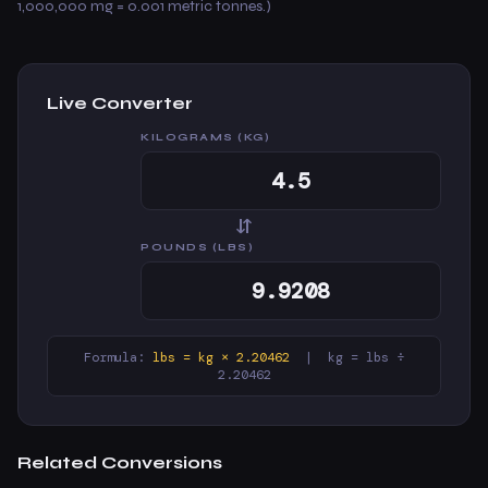
1,000,000 mg = 0.001 metric tonnes.)
Live Converter
KILOGRAMS (KG)
⇆
POUNDS (LBS)
Formula:
lbs = kg × 2.20462
| kg = lbs ÷
2.20462
Related Conversions