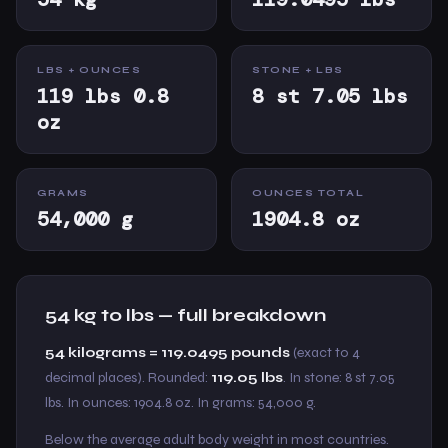
LBS + OUNCES
STONE + LBS
119 lbs 0.8
8 st 7.05 lbs
oz
GRAMS
OUNCES TOTAL
54,000 g
1904.8 oz
54 kg to lbs — full breakdown
54 kilograms = 119.0495 pounds
(exact to 4
decimal places). Rounded:
119.05 lbs
. In stone: 8 st 7.05
lbs. In ounces: 1904.8 oz. In grams: 54,000 g.
Below the average adult body weight in most countries.