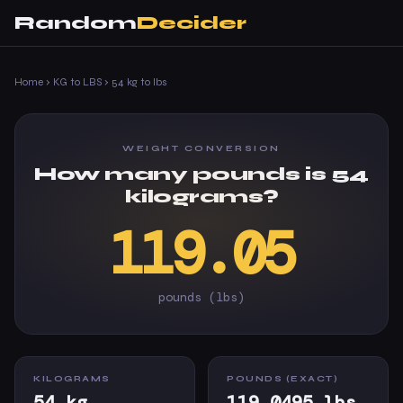
Random
Decider
Home
›
KG to LBS
›
54 kg to lbs
WEIGHT CONVERSION
How many pounds is 54
kilograms?
119.05
pounds (lbs)
KILOGRAMS
POUNDS (EXACT)
54 kg
119.0495 lbs