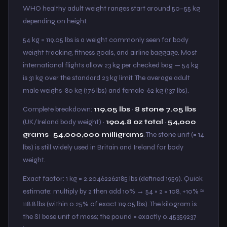
WHO healthy adult weight ranges start around 50–55 kg
depending on height.
54 kg = 119.05 lbs is a weight commonly seen for body
weight tracking, fitness goals, and airline baggage. Most
international flights allow 23 kg per checked bag — 54 kg
is 31 kg over the standard 23 kg limit. The average adult
male weighs ~80 kg (176 lbs) and female ~62 kg (137 lbs).
Complete breakdown:
119.05 lbs
·
8 stone 7.05 lbs
(UK/Ireland body weight) ·
1904.8 oz total
·
54,000
grams
·
54,000,000 milligrams
. The stone unit (= 14
lbs) is still widely used in Britain and Ireland for body
weight.
Exact factor: 1 kg = 2.20462262185 lbs (defined 1959). Quick
estimate: multiply by 2 then add 10% → 54 × 2 = 108, +10% ≈
118.8 lbs (within 0.25% of exact 119.05 lbs). The kilogram is
the SI base unit of mass; the pound = exactly 0.45359237