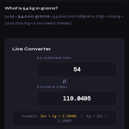
What is 54 kg in grams?
54 kg =
54,000 grams
= 54,000,000 milligrams. (1 kg = 1,000 g =
1,000,000 mg = 0.001 metric tonnes.)
Live Converter
KILOGRAMS (KG)
⇆
POUNDS (LBS)
Formula:
lbs = kg × 2.20462
| kg = lbs ÷
2.20462