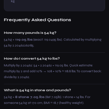
kg.
Frequently Asked Questions
How many pounds is 54 kg?
54 kg =
119.05 lbs
(exact: 119.0495 lbs). Calculated by multiplying
54 by 2.20462262185.
How do I convert 54 kg to lbs?
Multiply by 2.20462: 54 × 2.20462 = 119.05 lbs. Quick estimate:
multiply by 2 and add 10% → 108 + 10% ≈ 118.8 lbs. To convert back:
divide by 2.20462.
What is 54 kg in stone and pounds?
54 kg =
8 stone 7.05 lbs
(8st 7.05lb). 1 stone = 14 lbs. For
someone 54 kg at 170 cm, BMI ≈ 18.7 (healthy weight).