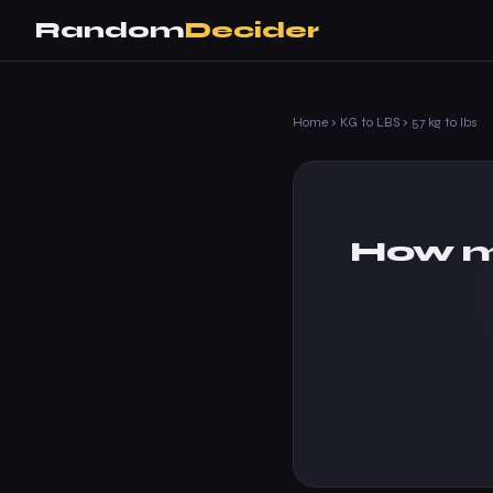
Random
Decider
Home
›
KG to LBS
›
57 kg to lbs
How m