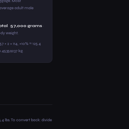
baggage. Most
e average adult male
otal
·
57,000 grams
·
body weight.
7 × 2 = 114, +10% ≈ 125.4
0.45359237 kg.
.4 lbs. To convert back: divide