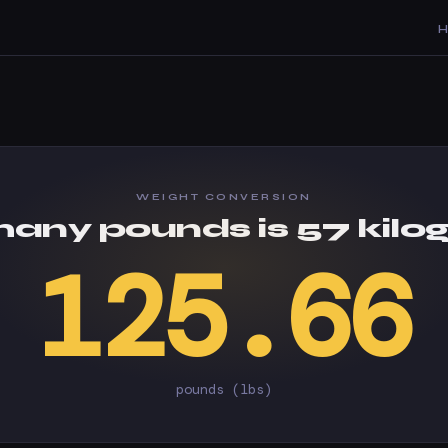
WEIGHT CONVERSION
any pounds is 57 kilo
125.66
pounds (lbs)