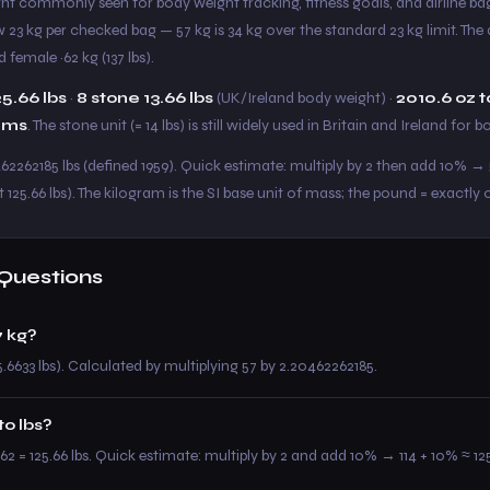
eight commonly seen for body weight tracking, fitness goals, and airline 
ow 23 kg per checked bag — 57 kg is 34 kg over the standard 23 kg limit. Th
 female ~62 kg (137 lbs).
25.66 lbs
·
8 stone 13.66 lbs
(UK/Ireland body weight) ·
2010.6 oz t
ams
. The stone unit (= 14 lbs) is still widely used in Britain and Ireland for 
462262185 lbs (defined 1959). Quick estimate: multiply by 2 then add 10% → 5
 125.66 lbs). The kilogram is the SI base unit of mass; the pound = exactly 
Questions
 kg?
5.6633 lbs). Calculated by multiplying 57 by 2.20462262185.
to lbs?
62 = 125.66 lbs. Quick estimate: multiply by 2 and add 10% → 114 + 10% ≈ 125