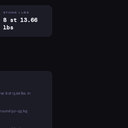
STONE + LBS
8 st 13.66
lbs
ne: 8 st 13.66 lbs. In
around 50–55 kg