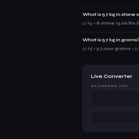
What is 57 kg in stone
57 kg =
8 stone 13.66 lbs
(8
What is 57 kg in grams
57 kg =
57,000 grams
= 57
Live Converter
KILOGRAMS (KG)