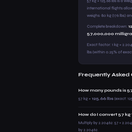
57 kg = 125.66 lbs is a w
international flights all
weighs ~80 kg (176 lbs) and
Complete breakdown:
1
57,000,000 milligr
Exact factor: 1 kg = 2.20
lbs (within 0.25% of exact
Frequently Asked 
How many pounds is 57
57 kg =
125.66 lbs
(exact: 12
How do I convert 57 kg 
Multiply by 2.20462: 57 × 2.204
by 2.20462.