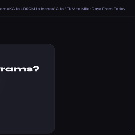
Home
KG to LBS
CM to Inches
°C to °F
KM to Miles
Days From Today
grams?