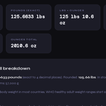
POUNDS (EXACT)
LBS + OUNCES
125.6633 lbs
125 lbs 10.6
oz
OUNCES TOTAL
2010.6 oz
full breakdown
.6633 pounds
(exact to 4 decimal places). Rounded:
125.66 lbs
. In sto
ams: 57,000 g.
 body weight in most countries. WHO healthy adult weight ranges start 