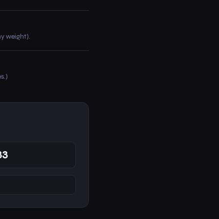
hy weight).
s.)