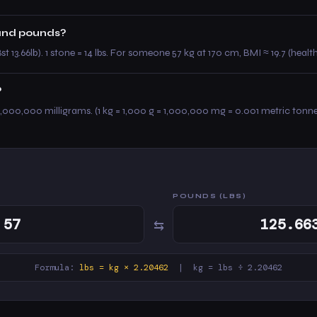
 and pounds?
st 13.66lb). 1 stone = 14 lbs. For someone 57 kg at 170 cm, BMI ≈ 19.7 (healt
?
,000,000 milligrams. (1 kg = 1,000 g = 1,000,000 mg = 0.001 metric tonne
POUNDS (LBS)
⇆
Formula:
lbs = kg × 2.20462
| kg = lbs ÷ 2.20462