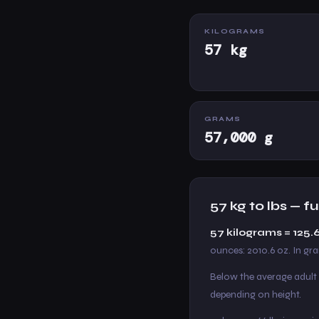
KILOGRAMS
57 kg
GRAMS
57,000 g
57 kg to lbs — 
57 kilograms = 125
ounces: 2010.6 oz. In gr
Below the average adult
depending on height.