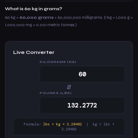
What is 60 kg in grams?
60 kg =
60,000 grams
= 60,000,000 milligrams. (1 kg = 1,000 g =
1,000,000 mg = 0.001 metric tonnes.)
Live Converter
KILOGRAMS (KG)
⇆
POUNDS (LBS)
Formula:
lbs = kg × 2.20462
| kg = lbs ÷
2.20462