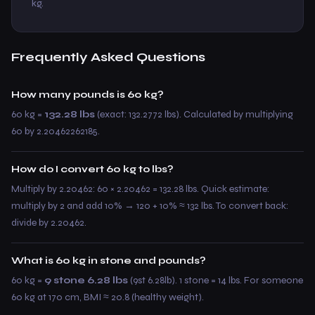
kg.
Frequently Asked Questions
How many pounds is 60 kg?
60 kg =
132.28 lbs
(exact: 132.2772 lbs). Calculated by multiplying
60 by 2.20462262185.
How do I convert 60 kg to lbs?
Multiply by 2.20462: 60 × 2.20462 = 132.28 lbs. Quick estimate:
multiply by 2 and add 10% → 120 + 10% ≈ 132 lbs. To convert back:
divide by 2.20462.
What is 60 kg in stone and pounds?
60 kg =
9 stone 6.28 lbs
(9st 6.28lb). 1 stone = 14 lbs. For someone
60 kg at 170 cm, BMI ≈ 20.8 (healthy weight).