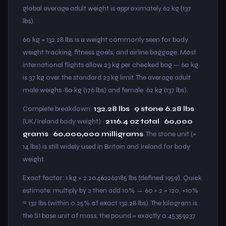
global average adult weight is approximately 62 kg (137
lbs).
60 kg = 132.28 lbs is a weight commonly seen for body
weight tracking, fitness goals, and airline baggage. Most
international flights allow 23 kg per checked bag — 60 kg
is 37 kg over the standard 23 kg limit. The average adult
male weighs ~80 kg (176 lbs) and female ~62 kg (137 lbs).
Complete breakdown:
132.28 lbs
·
9 stone 6.28 lbs
(UK/Ireland body weight) ·
2116.4 oz total
·
60,000
grams
·
60,000,000 milligrams
. The stone unit (=
14 lbs) is still widely used in Britain and Ireland for body
weight.
Exact factor: 1 kg = 2.20462262185 lbs (defined 1959). Quick
estimate: multiply by 2 then add 10% → 60 × 2 = 120, +10%
≈ 132 lbs (within 0.25% of exact 132.28 lbs). The kilogram is
the SI base unit of mass; the pound = exactly 0.45359237