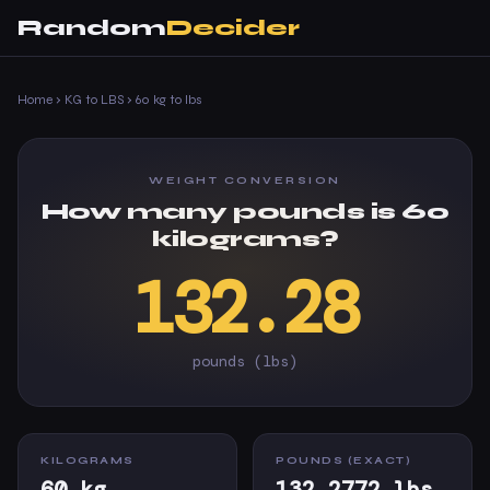
Random
Decider
Home
›
KG to LBS
›
60 kg to lbs
WEIGHT CONVERSION
How many pounds is 60
kilograms?
132.28
pounds (lbs)
KILOGRAMS
POUNDS (EXACT)
60 kg
132.2772 lbs