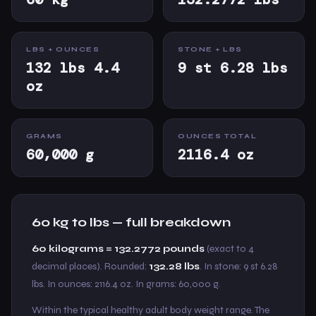
LBS + OUNCES
STONE + LBS
132 lbs 4.4
9 st 6.28 lbs
oz
GRAMS
OUNCES TOTAL
60,000 g
2116.4 oz
60 kg to lbs — full breakdown
60 kilograms = 132.2772 pounds
(exact to 4
decimal places). Rounded:
132.28 lbs
. In stone: 9 st 6.28
lbs. In ounces: 2116.4 oz. In grams: 60,000 g.
Within the typical healthy adult body weight range. The